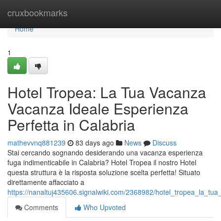
Home
cruxbookmarks
Home
1
Hotel Tropea: La Tua Vacanza
Vacanza Ideale Esperienza
Perfetta in Calabria
mathevvnq881239
83 days ago
News
Discuss
Stai cercando sognando desiderando una vacanza esperienza
fuga indimenticabile in Calabria? Hotel Tropea il nostro Hotel
questa struttura è la risposta soluzione scelta perfetta! Situato
direttamente affacciato a
https://nanaltuj435606.signalwiki.com/2368982/hotel_tropea_la_tu
Comments
Who Upvoted