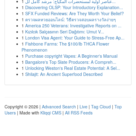
1
عناصر أولية لمستحضرات المكياج: مرشد كامل لل...
1
Discovering OLSP: Your Introductory Explanation...
1
SFX Funded Reviews: Are They Worth Your Belief?
1
ตรวจผลหวยออนไลน์: วิธีตรวจสอบผลรางวัลง่ายๆ
1
America 250 Veterans: Investigative Reports on ...
1
Kızılcık Salçasının Seri Dağıtımı: Umut V...
1
London Visa Agent: Your Guide to Stress-Free Ap...
1
Fishbone Farms: The $100/lb THCA Flower
Phenomenon
1
Purchase copyright Vapes: A Beginner's Manual
1
Bangalore's Top Slate Producers: A Compreh...
1
Unlocking Weston's Real Estate Potential: A Sel...
1
Shilajit: An Ancient Superfood Described
Copyright © 2026 |
Advanced Search
|
Live
|
Tag Cloud
|
Top
Users
| Made with
Kliqqi CMS
|
All RSS Feeds