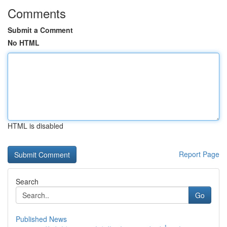
Comments
Submit a Comment
No HTML
HTML is disabled
Report Page
Search
Go
Published News