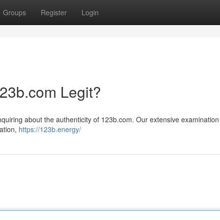
Groups
Register
Login
123b.com Legit?
inquiring about the authenticity of 123b.com. Our extensive examination
zation,
https://123b.energy/