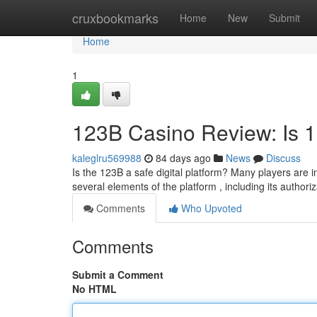
Home
cruxbookmarks
Home
New
Submit
Home
1
123B Casino Review: Is 
kaleglru569988
84 days ago
News
Discuss
Is the 123B a safe digital platform? Many players are 
several elements of the platform , including its authori
Comments
Who Upvoted
Comments
Submit a Comment
No HTML