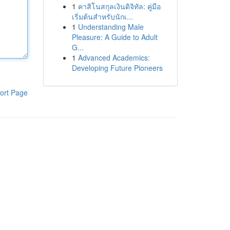
1
คาสิโนสกุลเงินดิจิทัล: คู่มือ
เริ่มต้นสำหรับนักเ...
1
Understanding Male
Pleasure: A Guide to Adult
G...
1
Advanced Academics:
Developing Future Pioneers
ort Page