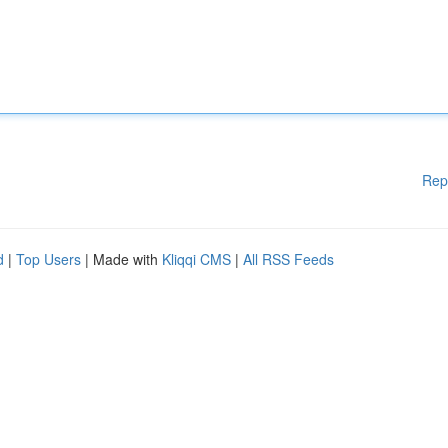
Rep
d
|
Top Users
| Made with
Kliqqi CMS
|
All RSS Feeds