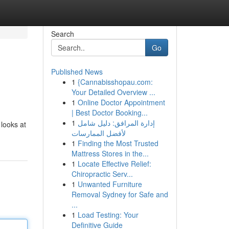
Search
Go
Published News
1
{Cannabisshopau.com:
Your Detailed Overview ...
1
Online Doctor Appointment
| Best Doctor Booking...
1
إدارة المرافق: دليل شامل
 looks at
لأفضل الممارسات
1
Finding the Most Trusted
Mattress Stores in the...
1
Locate Effective Relief:
Chiropractic Serv...
1
Unwanted Furniture
Removal Sydney for Safe and
...
1
Load Testing: Your
Definitive Guide