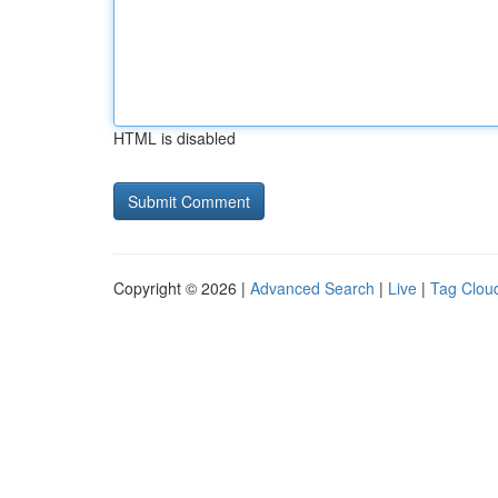
HTML is disabled
Copyright © 2026 |
Advanced Search
|
Live
|
Tag Clou