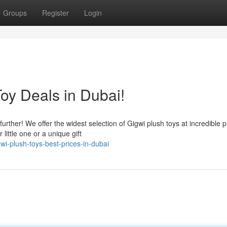
Groups
Register
Login
oy Deals in Dubai!
rther! We offer the widest selection of Gigwi plush toys at incredible p
little one or a unique gift
i-plush-toys-best-prices-in-dubai