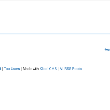
Rep
d
|
Top Users
| Made with
Kliqqi CMS
|
All RSS Feeds