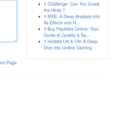
1
Challenge: Can You Crack
the Hints ?
1
MXE: A Deep Analysis into
Its Effects and H...
1
Buy Peptides Online: Your
Guide to Quality & Se...
1
Hot666 UK & CN: A Deep
Dive into Online Gaming
ort Page