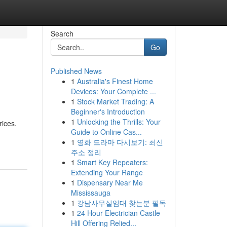
Search
Go
Published News
1
Australia's Finest Home
Devices: Your Complete ...
1
Stock Market Trading: A
Beginner's Introduction
1
Unlocking the Thrills: Your
rices.
Guide to Online Cas...
1
영화 드라마 다시보기: 최신
주소 정리
1
Smart Key Repeaters:
Extending Your Range
1
Dispensary Near Me
Mississauga
1
강남사무실임대 찾는분 필독
1
24 Hour Electrician Castle
Hill Offering Relied...