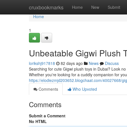
Home
cruxbookmarks
Home
New
Submit
Home
1
Unbeatable Gigwi Plush T
lorikshj917818
82 days ago
News
Discuss
Searching for cute Gigwi plush toys in Dubai? Look no fu
Whether you're looking for a cuddly companion for your 
https://elodiezmjd203652.blogchaat.com/40027668/gigw
Comments
Who Upvoted
Comments
Submit a Comment
No HTML