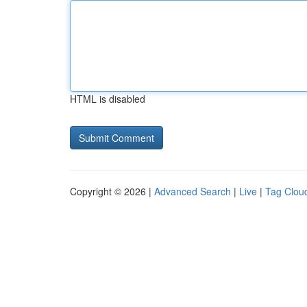
HTML is disabled
Copyright © 2026 |
Advanced Search
|
Live
|
Tag Clou