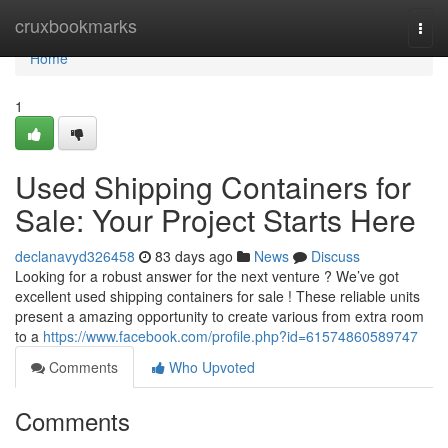
Home
cruxbookmarks
Togg
navi
Home
1
Used Shipping Containers for
Sale: Your Project Starts Here
declanavyd326458
83 days ago
News
Discuss
Looking for a robust answer for the next venture ? We’ve got
excellent used shipping containers for sale ! These reliable units
present a amazing opportunity to create various from extra room
to a
https://www.facebook.com/profile.php?id=61574860589747
Comments
Who Upvoted
Comments