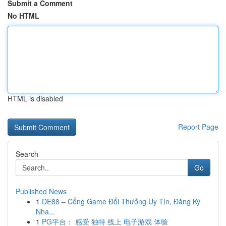
Submit a Comment
No HTML
HTML is disabled
Report Page
Search
Go
Published News
1
DE88 – Cổng Game Đổi Thưởng Uy Tín, Đăng Ký
Nha...
1
PG平台： 感受 独特 线上 电子游戏 体验