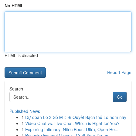
No HTML
HTML is disabled
Report Page
Search
Go
Published News
1
Dự đoán Lô 3 Số MT: Bí Quyết Bạch thủ Lô hôm nay
1
Video Chat vs. Live Chat: Which is Right for You?
1
Exploring Intimacy: Nitric Boost Ultra, Open Re...
1
Bespoke Enamel Vessels: Craft Your Dream ...