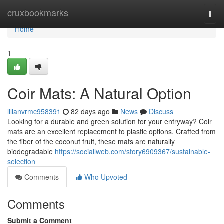
Home
cruxbookmarks
Togg
navi
Home
1
Coir Mats: A Natural Option
lilianvrmc958391
82 days ago
News
Discuss
Looking for a durable and green solution for your entryway? Coir
mats are an excellent replacement to plastic options. Crafted from
the fiber of the coconut fruit, these mats are naturally
biodegradable
https://sociallweb.com/story6909367/sustainable-
selection
Comments
Who Upvoted
Comments
Submit a Comment