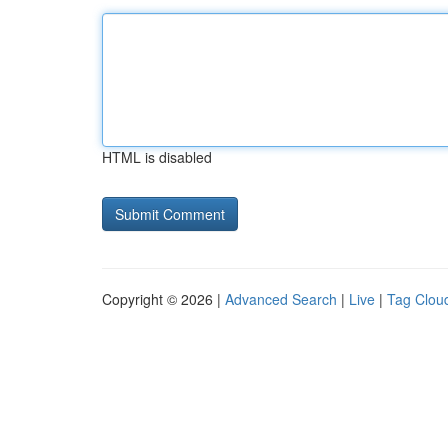
HTML is disabled
Copyright © 2026 |
Advanced Search
|
Live
|
Tag Clou