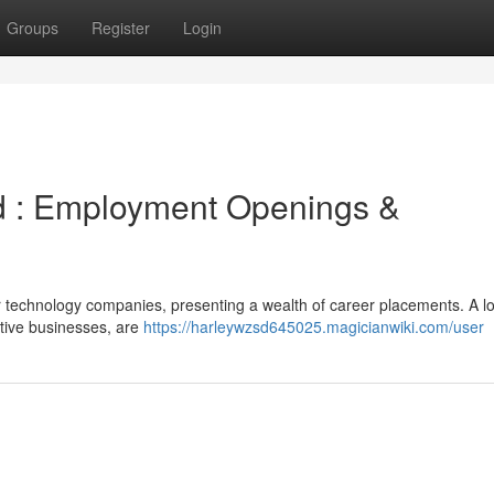
Groups
Register
Login
d : Employment Openings &
r technology companies, presenting a wealth of career placements. A lo
ative businesses, are
https://harleywzsd645025.magicianwiki.com/user