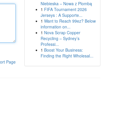
Niebieska – Nowa z Plombą
1
FIFA Tournament 2026
Jerseys : A Supporte...
1
Want to Reach 99ez? Below
information on...
1
Nova Scrap Copper
Recycling – Sydney’s
Professi...
1
Boost Your Business:
Finding the Right Wholesal...
ort Page