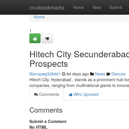
Home
cruxbookmarks
Home
New
Submit
Home
1
Hitech City Secunderaba
Prospects
liliancpwg328461
84 days ago
News
Discuss
Hitech City, Hyderabad , stands as a prominent hub fo
companies, ranging from multinational giants to innov
Comments
Who Upvoted
Comments
Submit a Comment
No HTML