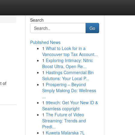
Search
Go
Published News
1
What to Look for in a
Vancouver top Tax Account...
1
Exploring Intimacy: Nitric
Boost Ultra, Open Re...
1
Hastings Commercial Bin
Solutions: Your Local P...
t of
1
Prospering – Beyond
Simply Making Do: Wellness
...
1
99exch: Get Your New ID &
Seamless copyright
1
The Future of Video
Streaming: Trends and
Predi...
1
Kuweta Malarska 7L