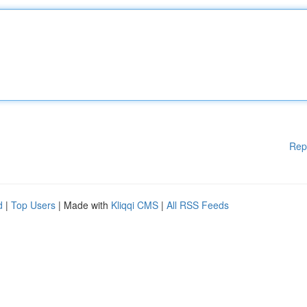
Rep
d
|
Top Users
| Made with
Kliqqi CMS
|
All RSS Feeds