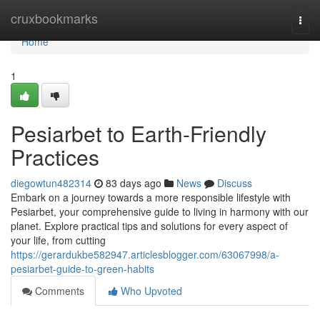
Home
cruxbookmarks
Togg
navi
Home
1
Pesiarbet to Earth-Friendly
Practices
diegowtun482314
83 days ago
News
Discuss
Embark on a journey towards a more responsible lifestyle with
Pesiarbet, your comprehensive guide to living in harmony with our
planet. Explore practical tips and solutions for every aspect of
your life, from cutting
https://gerardukbe582947.articlesblogger.com/63067998/a-
pesiarbet-guide-to-green-habits
Comments
Who Upvoted