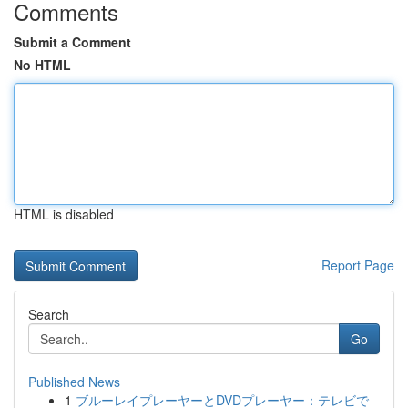
Comments
Submit a Comment
No HTML
HTML is disabled
Report Page
Search
Go
Published News
1
ブルーレイプレーヤーとDVDプレーヤー：テレビで