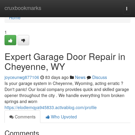
Home
cruxbookmarks
Togg
navi
Home
1
Expert Garage Door Repair in
Cheyenne, WY
joyceunwg877106
83 days ago
News
Discuss
Is your garage system in Cheyenne, Wyoming, acting erratic ?
Don't panic! Our local company provides quick and skilled garage
opener throughout the city . We handle everything from broken
springs and worn
https://elodiemqya945833.activablog.com/profile
Comments
Who Upvoted
Comments