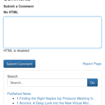
Submit a Comment
No HTML
HTML is disabled
Report Page
Search
Go
Published News
1
Finding the Right Naples top Pressure Washing S...
1
Arcmira: A Deep Look into the New Virtual Wor...