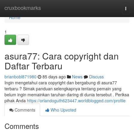
Home
cruxbookmarks
Togg
navi
Home
1
asura77: Cara copyright dan
Daftar Terbaru
brianbobl871980
85 days ago
News
Discuss
Ingin mengetahui cara copyright dan bergabung di asura77
terbaru ? Simak panduan selengkapnya tentang pemain yang
belum ingin memainkan taruhan daring di dunia tersebut . Periksa
pihak Anda
https://orlandoguth623447.worldblogged.com/profile
Comments
Who Upvoted
Comments