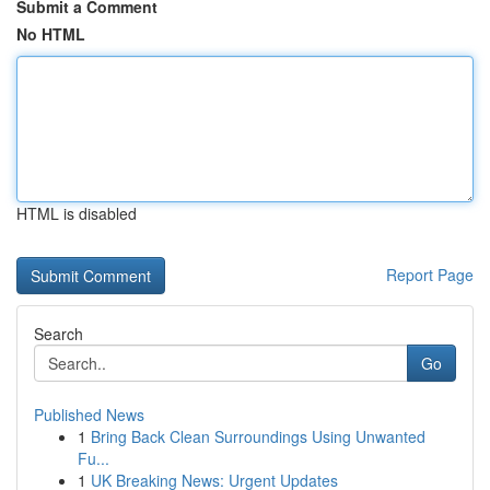
Submit a Comment
No HTML
HTML is disabled
Report Page
Search
Go
Published News
1
Bring Back Clean Surroundings Using Unwanted
Fu...
1
UK Breaking News: Urgent Updates