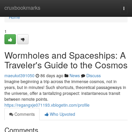
Home
cruxbookmarks
Togg
navi
Home
1
Wormholes and Spaceships: A
Traveler's Guide to the Cosmos
maeukxt391050
86 days ago
News
Discuss
Imagine beginning a trip across the immense cosmos, not in
years, but in minutes! Such shortcuts, theoretical passageways in
the universe, offer a tantalizing prospect: instantaneous transit
between remote points.
https://regangxje071193.vblogetin.com/profile
Comments
Who Upvoted
Comments