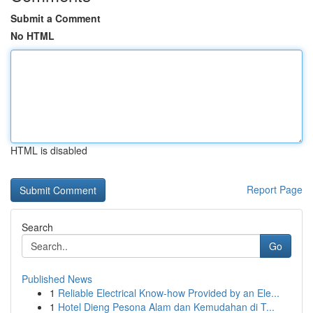
Submit a Comment
No HTML
HTML is disabled
Report Page
Search
Go
Published News
1
Reliable Electrical Know-how Provided by an Ele...
1
Hotel Dieng Pesona Alam dan Kemudahan di T...