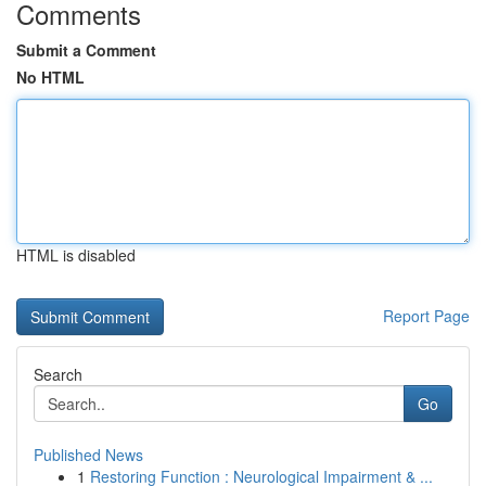
Comments
Submit a Comment
No HTML
HTML is disabled
Report Page
Search
Go
Published News
1
Restoring Function : Neurological Impairment & ...