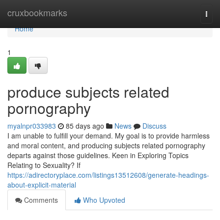
Home
cruxbookmarks
Togg
navi
Home
1
produce subjects related
pornography
myalnpr033983
85 days ago
News
Discuss
I am unable to fulfill your demand. My goal is to provide harmless
and moral content, and producing subjects related pornography
departs against those guidelines. Keen in Exploring Topics
Relating to Sexuality? If
https://adirectoryplace.com/listings13512608/generate-headings-
about-explicit-material
Comments
Who Upvoted