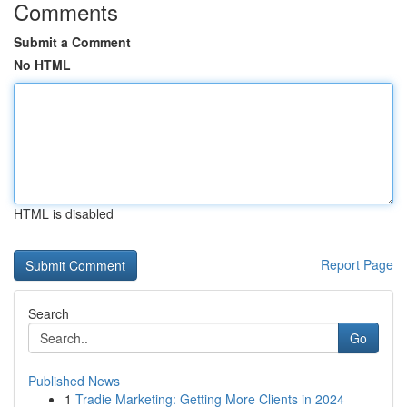
Comments
Submit a Comment
No HTML
HTML is disabled
Report Page
Search
Go
Published News
1
Tradie Marketing: Getting More Clients in 2024