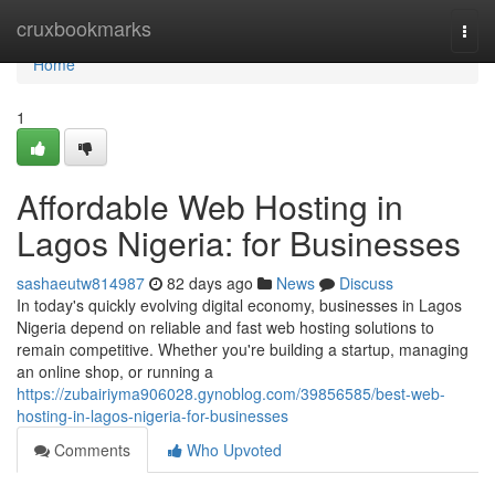
Home
cruxbookmarks
Togg
navi
Home
1
Affordable Web Hosting in
Lagos Nigeria: for Businesses
sashaeutw814987
82 days ago
News
Discuss
In today's quickly evolving digital economy, businesses in Lagos
Nigeria depend on reliable and fast web hosting solutions to
remain competitive. Whether you're building a startup, managing
an online shop, or running a
https://zubairiyma906028.gynoblog.com/39856585/best-web-
hosting-in-lagos-nigeria-for-businesses
Comments
Who Upvoted