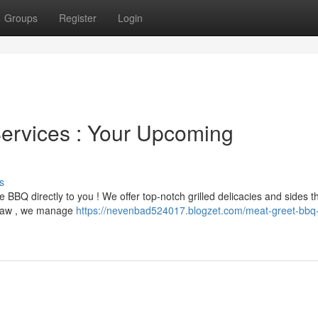
Groups
Register
Login
rvices : Your Upcoming
s
 BBQ directly to you ! We offer top-notch grilled delicacies and sides th
eslaw , we manage
https://nevenbad524017.blogzet.com/meat-greet-bbq