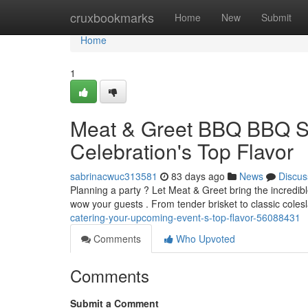
Home
cruxbookmarks
Home
New
Submit
Home
1
Meat & Greet BBQ BBQ Se
Celebration's Top Flavor
sabrinacwuc313581
83 days ago
News
Discus
Planning a party ? Let Meat & Greet bring the incredible
wow your guests . From tender brisket to classic col
catering-your-upcoming-event-s-top-flavor-56088431
Comments
Who Upvoted
Comments
Submit a Comment