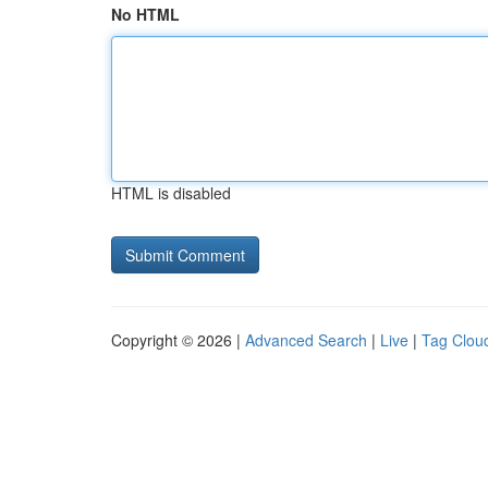
No HTML
HTML is disabled
Copyright © 2026 |
Advanced Search
|
Live
|
Tag Clou