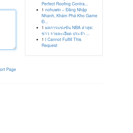
Perfect Roofing Contra...
1
nohuwin – Đăng Nhập
Nhanh, Khám Phá Kho Game
Đ...
1
ผลการแข่งขัน NBA ล่าสุด:
ข่าว รายละเอียด ประจำ ...
1
I Cannot Fulfill This
Request
ort Page