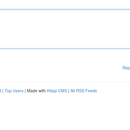
Rep
d
|
Top Users
| Made with
Kliqqi CMS
|
All RSS Feeds