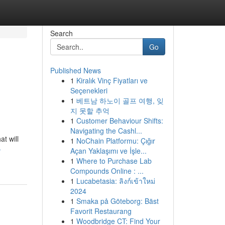
Search
Go
Published News
1
Kiralık Vinç Fiyatları ve
Seçenekleri
1
베트남 하노이 골프 여행, 잊
지 못할 추억
1
Customer Behaviour Shifts:
Navigating the Cashl...
at will
1
NoChain Platformu: Çığır
-
Açan Yaklaşımı ve İşle...
1
Where to Purchase Lab
Compounds Online : ...
1
Lucabetasia: ลิงก์เข้าใหม่
2024
1
Smaka på Göteborg: Bäst
Favorit Restaurang
1
Woodbridge CT: Find Your