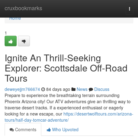
Home
cruxbookmarks
Togg
navi
Home
1
Ignite An Thrill-Seeking
Explorer: Scottsdale Off-Road
Tours
deweyejjm766674
84 days ago
News
Discuss
Prepare to experience the breathtaking terrain surrounding
Phoenix Arizona city! Our ATV adventures give an thrilling way to
traverse desert tracks. If a experienced enthusiast or eagerly
looking for a new escape, our
https://desertwolftours.com/arizona-
tours/half-day-tomcar-adventure/
Comments
Who Upvoted