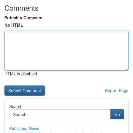
Comments
Submit a Comment
No HTML
HTML is disabled
Report Page
Search
Go
Published News