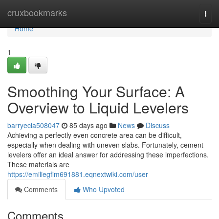
Home
cruxbookmarks
Togg
navi
Home
1
Smoothing Your Surface: A
Overview to Liquid Levelers
barryecia508047
85 days ago
News
Discuss
Achieving a perfectly even concrete area can be difficult,
especially when dealing with uneven slabs. Fortunately, cement
levelers offer an ideal answer for addressing these imperfections.
These materials are
https://emiliegfim691881.eqnextwiki.com/user
Comments
Who Upvoted
Comments