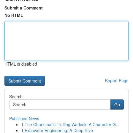
Submit a Comment
No HTML
HTML is disabled
Report Page
Search
Go
Published News
1
The Charismatic Tiefling Warlock: A Character G...
1
Excavator Engineering: A Deep Dive