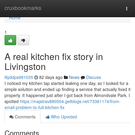
Home
cruxbookmarks
Togg
navi
Home
1
A real kitchen fix story in
Livingston
lilyddps981035
82 days ago
News
Discuss
I noticed my kitchen tap started leaking one day, so I looked for a
simple solution and ended up finding a service that actually fixed it
properly. It happened just after I got back from Almondvale Park. I
spotted
https://majatrav880504.getblogs.net/73361174/from-
small-problem-to-full-kitchen-fix
Comments
Who Upvoted
Comments