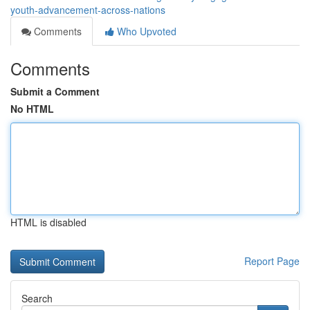
youth-advancement-across-nations
Comments
Who Upvoted
Comments
Submit a Comment
No HTML
HTML is disabled
Report Page
Search