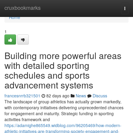
Home
cruxbookmarks
Togg
navi
Home
1
Building more powerful areas
with detailed sporting
schedules and sports
advancement systems
francesnrrb321501
82 days ago
News
Discuss
The landscape of group athletics has actually grown markedly,
with contemporary initiatives delivering unprecedented chances
for engagement and maturity. Strategic funding in sporting
activities framework and
https://adamighe865549.widblog.com/96205469/how-modern-
athletic-initiatives-are-transforming-society-engagement-and-