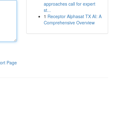
approaches call for expert
st...
1
Receptor Alphasat TX AI: A
Comprehensive Overview
ort Page