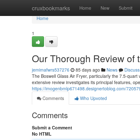
Home
cruxbookmarks
Home
New
Submit
Home
1
Our Thorough Review of th
jemimafwrs537276
85 days ago
News
Discuss
The Boswell Glass Air Fryer, particularly the 7.5-quart
extensive review investigates its principal features, op
https://imogenbmlp671498.designertoblog.com/7205798
Comments
Who Upvoted
Comments
Submit a Comment
No HTML