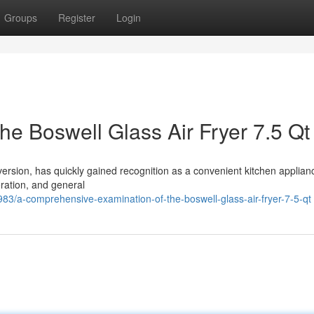
Groups
Register
Login
e Boswell Glass Air Fryer 7.5 Qt
 version, has quickly gained recognition as a convenient kitchen applian
eration, and general
3/a-comprehensive-examination-of-the-boswell-glass-air-fryer-7-5-qt