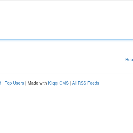
Rep
d
|
Top Users
| Made with
Kliqqi CMS
|
All RSS Feeds