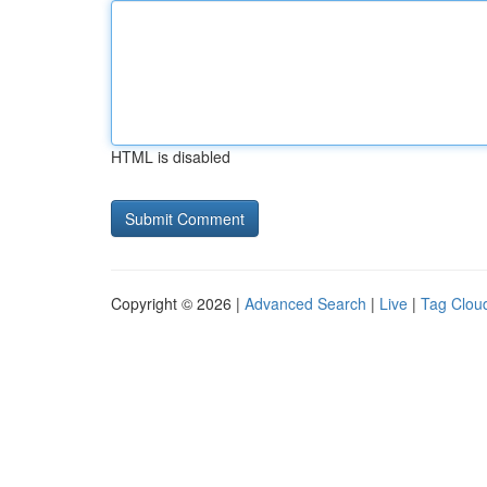
HTML is disabled
Copyright © 2026 |
Advanced Search
|
Live
|
Tag Clou