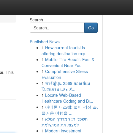
Search
Go
Published News
1
How current tourist is
altering destination exp...
1
Mobile Tire Repair: Fast &
Convenient Near You
1
Comprehensive Stress
ce. This
Evaluation
1
ทัวร์ญี่ปุ่น 2569 ยอดเยี่ยม
โปรแกรม และ ส่...
1
Locate Web-Based
Healthcare Coding and Bi...
1
아네론 니스캡: 멀미 걱정 끝,
즐거운 여행을 ...
1
חשפניות: המדריך המלא
למצוא את המושלמת
1
Modern investment