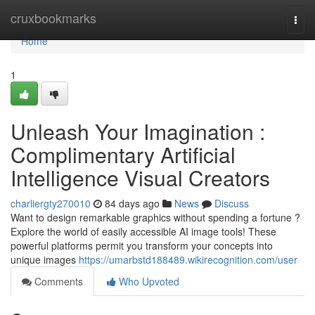
Home
cruxbookmarks
Togg
navi
Home
1
Unleash Your Imagination :
Complimentary Artificial
Intelligence Visual Creators
charliergty270010
84 days ago
News
Discuss
Want to design remarkable graphics without spending a fortune ?
Explore the world of easily accessible AI image tools! These
powerful platforms permit you transform your concepts into
unique images
https://umarbstd188489.wikirecognition.com/user
Comments
Who Upvoted