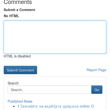
Comments
Submit a Comment
No HTML
HTML is disabled
Report Page
Search
Go
Published News
1
Ξεκινήστε να κερδίζετε χρήματα online: Ο