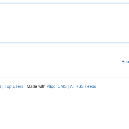
Rep
d
|
Top Users
| Made with
Kliqqi CMS
|
All RSS Feeds