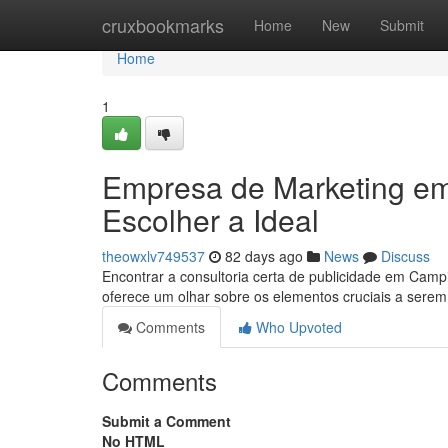
Home
cruxbookmarks
Home
New
Submit
Home
1
Empresa de Marketing e
Escolher a Ideal
theowxlv749537
82 days ago
News
Discuss
Encontrar a consultoria certa de publicidade em Camp
oferece um olhar sobre os elementos cruciais a sere
Comments
Who Upvoted
Comments
Submit a Comment
No HTML