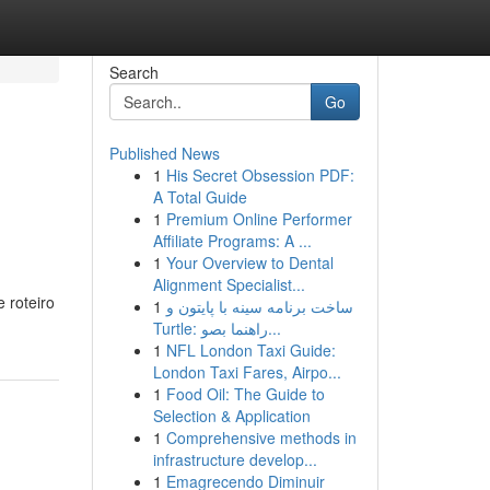
Search
Go
Published News
1
His Secret Obsession PDF:
A Total Guide
1
Premium Online Performer
Affiliate Programs: A ...
1
Your Overview to Dental
Alignment Specialist...
 roteiro
1
ساخت برنامه سینه با پایتون و
Turtle: راهنما بصو...
1
NFL London Taxi Guide:
London Taxi Fares, Airpo...
1
Food Oil: The Guide to
Selection & Application
1
Comprehensive methods in
infrastructure develop...
1
Emagrecendo Diminuir