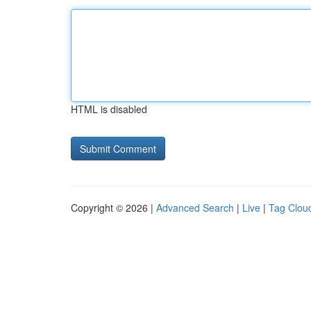
HTML is disabled
Copyright © 2026 |
Advanced Search
|
Live
|
Tag Clou