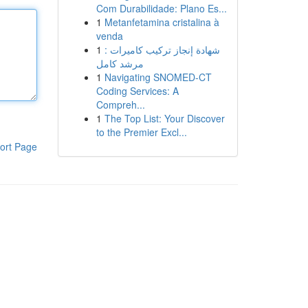
Com Durabilidade: Plano Es...
1
Metanfetamina cristalina à
venda
1
شهادة إنجاز تركيب كاميرات :
مرشد كامل
1
Navigating SNOMED-CT
Coding Services: A
Compreh...
1
The Top List: Your Discover
to the Premier Excl...
ort Page