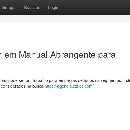
Groups
Register
Login
m em Manual Abrangente para
inas pode ser um trabalho para empresas de todos os segmentos. Este
m considerados na busca
https://agencia.ezfice.com/