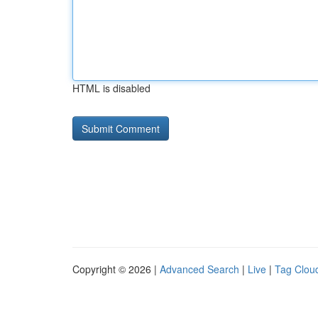
HTML is disabled
Copyright © 2026 |
Advanced Search
|
Live
|
Tag Clou