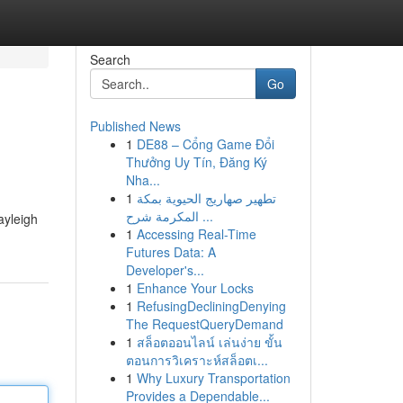
Search
Go
Published News
1
DE88 – Cổng Game Đổi
Thưởng Uy Tín, Đăng Ký
Nha...
1
تطهير صهاريج الحيوية بمكة
المكرمة شرح ...
ayleigh
1
Accessing Real-Time
Futures Data: A
Developer's...
1
Enhance Your Locks
1
RefusingDecliningDenying
The RequestQueryDemand
1
สล็อตออนไลน์ เล่นง่าย ขั้น
ตอนการวิเคราะห์สล็อตเ...
1
Why Luxury Transportation
Provides a Dependable...