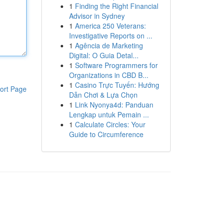
1
Finding the Right Financial
Advisor in Sydney
1
America 250 Veterans:
Investigative Reports on ...
1
Agência de Marketing
Digital: O Guia Detal...
1
Software Programmers for
Organizations in CBD B...
1
Casino Trực Tuyến: Hướng
ort Page
Dẫn Chơi & Lựa Chọn
1
Link Nyonya4d: Panduan
Lengkap untuk Pemain ...
1
Calculate Circles: Your
Guide to Circumference