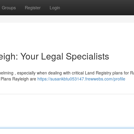
Groups
Register
Login
igh: Your Legal Specialists
elming , especially when dealing with critical Land Registry plans for R
 Plans Rayleigh are
https://susankbtu053147.frewwebs.com/profile