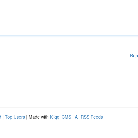
Rep
d
|
Top Users
| Made with
Kliqqi CMS
|
All RSS Feeds