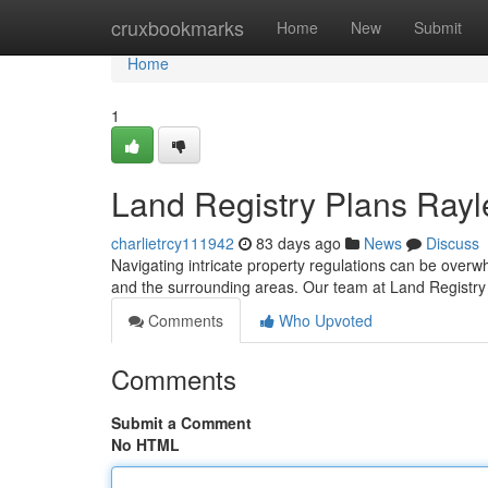
Home
cruxbookmarks
Home
New
Submit
Home
1
Land Registry Plans Rayle
charlietrcy111942
83 days ago
News
Discuss
Navigating intricate property regulations can be overwh
and the surrounding areas. Our team at Land Registry
Comments
Who Upvoted
Comments
Submit a Comment
No HTML