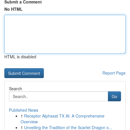
Submit a Comment
No HTML
HTML is disabled
Report Page
Search
Go
Published News
1
Receptor Alphasat TX AI: A Comprehensive
Overview
1
Unveiling the Tradition of the Scarlet Dragon o...