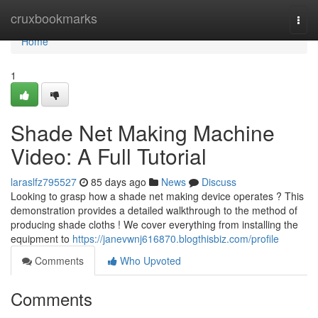
Home
cruxbookmarks
Togg
navi
Home
1
Shade Net Making Machine
Video: A Full Tutorial
laraslfz795527
85 days ago
News
Discuss
Looking to grasp how a shade net making device operates ? This
demonstration provides a detailed walkthrough to the method of
producing shade cloths ! We cover everything from installing the
equipment to
https://janevwnj616870.blogthisbiz.com/profile
Comments
Who Upvoted
Comments