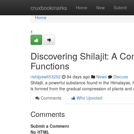
Home
cruxbookmarks
Home
New
Submit
Home
1
Discovering Shilajit: A 
Functions
rishijysw653292
84 days ago
News
Discuss
Shilajit, a powerful substance found in the Himalayas, 
is formed from the gradual compression of plants an
Comments
Who Upvoted
Comments
Submit a Comment
No HTML