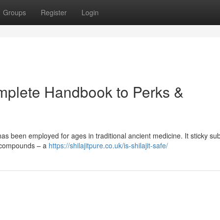
Groups
Register
Login
Complete Handbook to Perks &
has been employed for ages in traditional ancient medicine. It sticky s
d compounds – a
https://shilajitpure.co.uk/is-shilajit-safe/