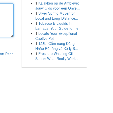
1
Kajakken op de Amblève:
Jouw Gids voor een Onve...
1
Silver Spring Mover for
Local and Long-Distance...
1
Tobacco E-Liquids in
Larnaca: Your Guide to the...
1
Locate Your Exceptional
Captive Pet
1
123b: Cẩm nang Đăng
Nhập Rõ ràng và Xử lý S...
1
Pressure Washing Oil
ort Page
Stains: What Really Works