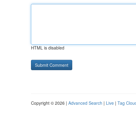
HTML is disabled
Copyright © 2026 |
Advanced Search
|
Live
|
Tag Clou