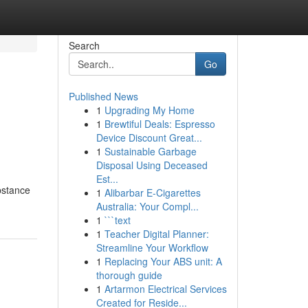
Search
Go
Published News
1
Upgrading My Home
1
Brewtiful Deals: Espresso
Device Discount Great...
1
Sustainable Garbage
Disposal Using Deceased
Est...
ubstance
1
Alibarbar E-Cigarettes
Australia: Your Compl...
1
```text
1
Teacher Digital Planner:
Streamline Your Workflow
1
Replacing Your ABS unit: A
thorough guide
1
Artarmon Electrical Services
Created for Reside...