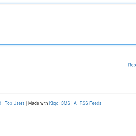
Rep
d
|
Top Users
| Made with
Kliqqi CMS
|
All RSS Feeds