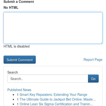
Submit a Comment
No HTML
HTML is disabled
Report Page
Search
Go
Published News
1
Smart Key Repeaters: Extending Your Range
1
The Ultimate Guide to Jackpot Bet Online: Maste...
1
Online Lean Six Sigma Certification and Trainin...