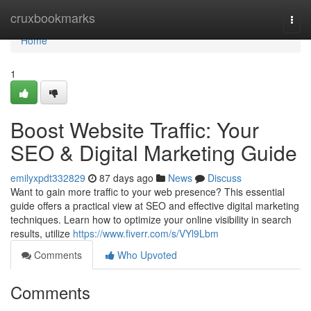
Home
cruxbookmarks
Togg
navi
Home
1
Boost Website Traffic: Your
SEO & Digital Marketing Guide
emilyxpdt332829
87 days ago
News
Discuss
Want to gain more traffic to your web presence? This essential
guide offers a practical view at SEO and effective digital marketing
techniques. Learn how to optimize your online visibility in search
results, utilize
https://www.fiverr.com/s/VYl9Lbm
Comments
Who Upvoted
Comments