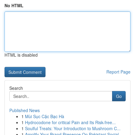
No HTML
HTML is disabled
Report Page
Search
Go
Published News
1
Mùi Sục Cặc Bạc Hà
1
Hydrocodone for critical Pain and Its Risk-free...
1
Soulful Treats: Your Introduction to Mushroom C...
1
Amplify Your Brand Presence On Pakistani Social...