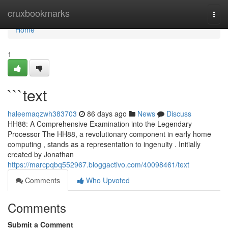
Home
cruxbookmarks
Togg
navi
Home
1
```text
haleemaqzwh383703
86 days ago
News
Discuss
HH88: A Comprehensive Examination into the Legendary
Processor The HH88, a revolutionary component in early home
computing , stands as a representation to ingenuity . Initially
created by Jonathan
https://marcpqbq552967.bloggactivo.com/40098461/text
Comments
Who Upvoted
Comments
Submit a Comment