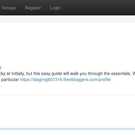
Groups
Register
Login
s
at initially, but this easy guide will walk you through the essentials. W
 particular
https://idagrng807319.theobloggers.com/profile