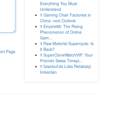
Everything You Must
Understand
1
Gaming Chair Factories in
China: next Outlook
1
Empire88: The Rising
Phenomenon of Online
Gam...
1
Raw Material Supercycle: Is
It Back?
ort Page
1
SuperCloneWatchVIP: Your
Premier Swiss Timepi...
1
İstanbul'da Lüks Refakatçi
İmkanları