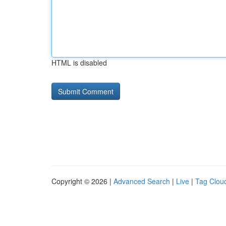
HTML is disabled
Copyright © 2026 |
Advanced Search
|
Live
|
Tag Clou