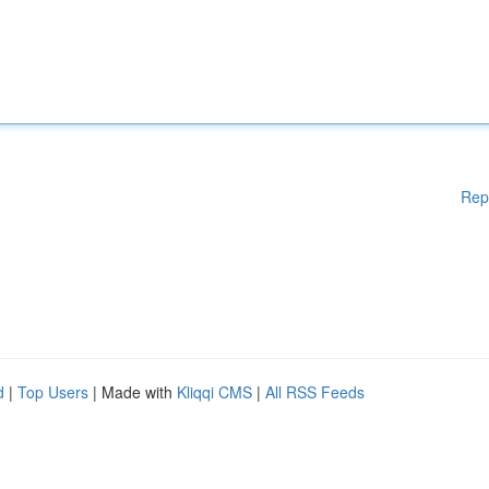
Rep
d
|
Top Users
| Made with
Kliqqi CMS
|
All RSS Feeds