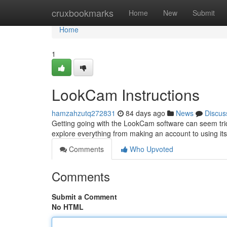
Home
cruxbookmarks
Home
New
Submit
Home
1
LookCam Instructions
hamzahzutq272831
84 days ago
News
Discus
Getting going with the LookCam software can seem tricky 
explore everything from making an account to using its
Comments
Who Upvoted
Comments
Submit a Comment
No HTML