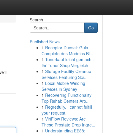
Search
Go
Published News
1
Receptor Duosat: Guia
Completo dos Modelos Bl...
1
Tonerkauf leicht gemacht:
Ihr Toner-Shop Vergleich
1
Storage Facility Cleanup
e’ll
Services Featuring Scr...
1
Local Mobile Welding
Services in Sydney
1
Recovering Functionality:
Top Rehab Centers Aro...
1
Regretfully, I cannot fulfill
your request.
1
ViriFlow Reviews: Are
These Prostate Drop Ingre...
1
Understanding EE88: