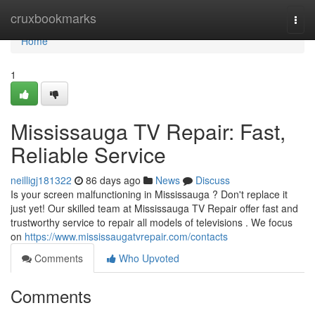
Home
cruxbookmarks
Togg
navi
Home
1
Mississauga TV Repair: Fast,
Reliable Service
neilligj181322
86 days ago
News
Discuss
Is your screen malfunctioning in Mississauga ? Don't replace it
just yet! Our skilled team at Mississauga TV Repair offer fast and
trustworthy service to repair all models of televisions . We focus
on
https://www.mississaugatvrepair.com/contacts
Comments
Who Upvoted
Comments