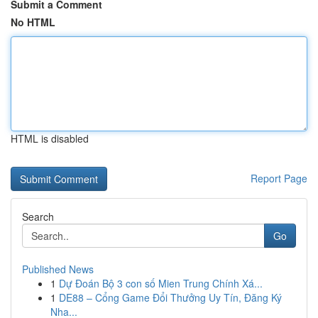
Submit a Comment
No HTML
HTML is disabled
Report Page
Search
Go
Published News
1
Dự Đoán Bộ 3 con số Mien Trung Chính Xá...
1
DE88 – Cổng Game Đổi Thưởng Uy Tín, Đăng Ký
Nha...