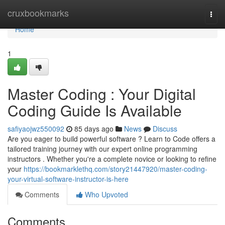
Home
cruxbookmarks
Togg
navi
Home
1
Master Coding : Your Digital
Coding Guide Is Available
safiyaojwz550092
85 days ago
News
Discuss
Are you eager to build powerful software ? Learn to Code offers a
tailored training journey with our expert online programming
instructors . Whether you're a complete novice or looking to refine
your
https://bookmarklethq.com/story21447920/master-coding-
your-virtual-software-instructor-is-here
Comments
Who Upvoted
Comments