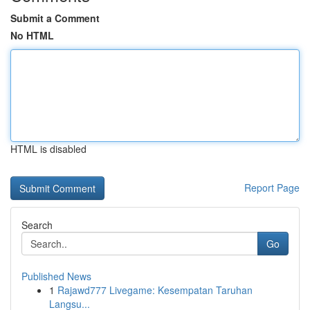
Submit a Comment
No HTML
HTML is disabled
Report Page
Search
Go
Published News
1
Rajawd777 Livegame: Kesempatan Taruhan
Langsu...