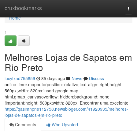
Home
cruxbookmarks
Togg
navi
Home
1
Melhores Lojas de Sapatos em
Rio Preto
lucyfxad755659
85 days ago
News
Discuss
online timer.mapouterposition: relative;text-align: right;height:
560px;width: 820px;insert google map
html.gmap_canvasoverflow: hidden;background: none
!important;height: 560px;width: 820px; Encontrar uma excelente
https://qasimnpne112758.newsbloger.com/41920935/melhores-
lojas-de-sapatos-em-rio-preto
Comments
Who Upvoted