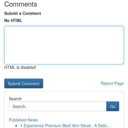
Comments
Submit a Comment
No HTML
HTML is disabled
Report Page
Search
Go
Published News
1
Experience Premium Beef Arm Steak : A Delic...