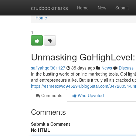
Home
cruxbookmarks
Home
New
Submit
Home
1
Unmasking GoHighLevel: 
safiyahqof381127
85 days ago
News
Discuss
In the bustling world of online marketing tools, GoHig
and entrepreneurs alike. But is it truly all it's cracked 
https://esmeexiwo945294.blog5star.com/34728034/unma
Comments
Who Upvoted
Comments
Submit a Comment
No HTML