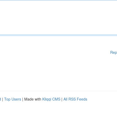
Rep
d
|
Top Users
| Made with
Kliqqi CMS
|
All RSS Feeds