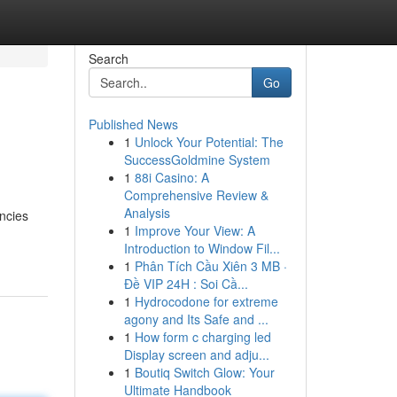
Search
Go
Published News
1
Unlock Your Potential: The
SuccessGoldmine System
1
88i Casino: A
Comprehensive Review &
Analysis
encies
1
Improve Your View: A
Introduction to Window Fil...
1
Phân Tích Cầu Xiên 3 MB ·
Đề VIP 24H : Soi Cầ...
1
Hydrocodone for extreme
agony and Its Safe and ...
1
How form c charging led
Display screen and adju...
1
Boutiq Switch Glow: Your
Ultimate Handbook