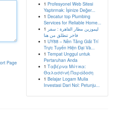
1
Profesyonel Web Sitesi
Yaptırmak: İşinize Değer...
1
Decatur top Plumbing
Services for Reliable Home...
1
ليموزين مطار القاهرة : سفر
فاخر تنطلق من هنا
1
UY88 – Nền Tảng Giải Trí
Trực Tuyến Hiện Đại Và...
1
Tempat Unggul untuk
Pertaruhan Anda
ort Page
1
Ταβέρνα Μύτικα:
Θαλασσινή Παράδοση
1
Belajar Logam Mulia
Investasi Dari Nol: Petunju...