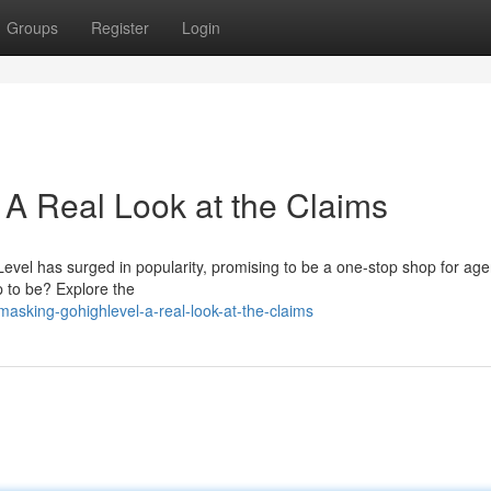
Groups
Register
Login
A Real Look at the Claims
hLevel has surged in popularity, promising to be a one-stop shop for ag
up to be? Explore the
sking-gohighlevel-a-real-look-at-the-claims