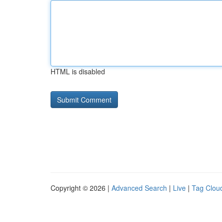
HTML is disabled
Copyright © 2026 |
Advanced Search
|
Live
|
Tag Clou