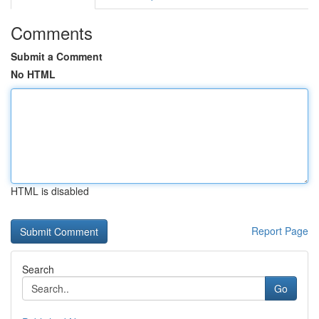
Comments
Submit a Comment
No HTML
HTML is disabled
Report Page
Search
Go