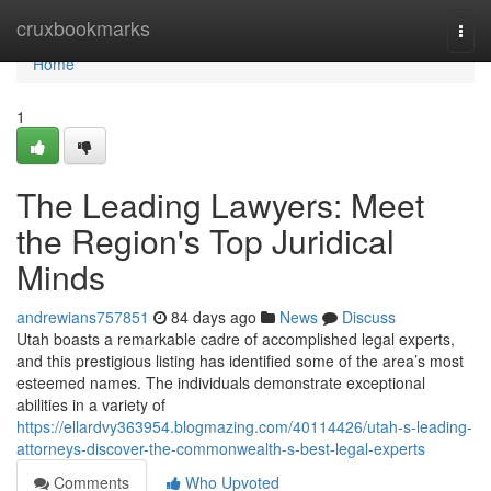
Home
cruxbookmarks
Togg
navi
Home
1
The Leading Lawyers: Meet
the Region's Top Juridical
Minds
andrewians757851
84 days ago
News
Discuss
Utah boasts a remarkable cadre of accomplished legal experts,
and this prestigious listing has identified some of the area’s most
esteemed names. The individuals demonstrate exceptional
abilities in a variety of
https://ellardvy363954.blogmazing.com/40114426/utah-s-leading-
attorneys-discover-the-commonwealth-s-best-legal-experts
Comments
Who Upvoted