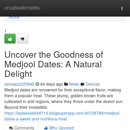
Home
cruxbookmarks
Togg
navi
Home
1
Uncover the Goodness of
Medjool Dates: A Natural
Delight
sairasplz325846
84 days ago
News
Discuss
Medjool dates are renowned for their exceptional flavor, making
them a popular treat. These plump, golden-brown fruits are
cultivated in arid regions, where they thrive under the desert sun.
Beyond their irresistible
https://laylaaose848713.blogsuperapp.com/40728789/medjool-
dates-a-sweet-and-nutritious-treat
Comments
Who Upvoted