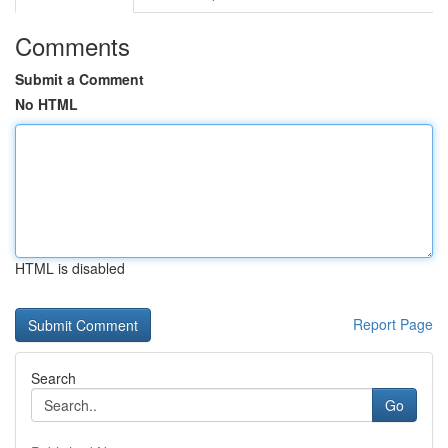
Comments
Submit a Comment
No HTML
HTML is disabled
Report Page
Search
Go