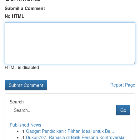
Submit a Comment
No HTML
HTML is disabled
Report Page
Search
Go
Published News
1
Gadget Pendidikan : Pilihan Ideal untuk Be...
1
Dukun707: Rahasia di Balik Persona Kontroversial