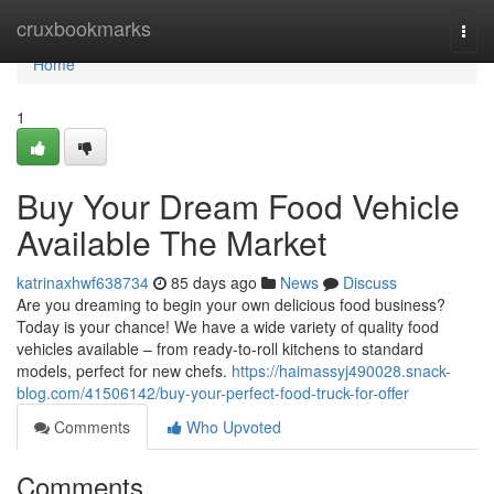
Home
cruxbookmarks
Togg
navi
Home
1
Buy Your Dream Food Vehicle
Available The Market
katrinaxhwf638734
85 days ago
News
Discuss
Are you dreaming to begin your own delicious food business?
Today is your chance! We have a wide variety of quality food
vehicles available – from ready-to-roll kitchens to standard
models, perfect for new chefs.
https://haimassyj490028.snack-
blog.com/41506142/buy-your-perfect-food-truck-for-offer
Comments
Who Upvoted
Comments