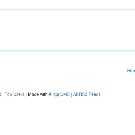
Rep
d
|
Top Users
| Made with
Kliqqi CMS
|
All RSS Feeds