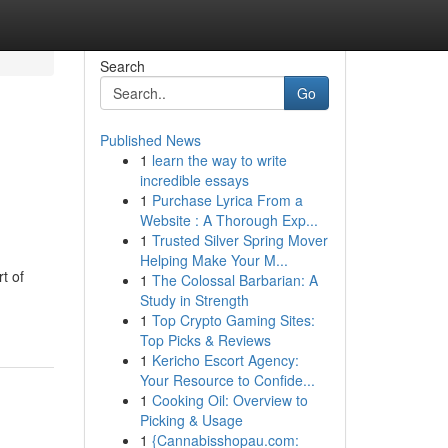
Search
Go
Published News
1
learn the way to write
incredible essays
1
Purchase Lyrica From a
Website : A Thorough Exp...
1
Trusted Silver Spring Mover
Helping Make Your M...
t of
1
The Colossal Barbarian: A
Study in Strength
1
Top Crypto Gaming Sites:
Top Picks & Reviews
1
Kericho Escort Agency:
Your Resource to Confide...
1
Cooking Oil: Overview to
Picking & Usage
1
{Cannabisshopau.com: