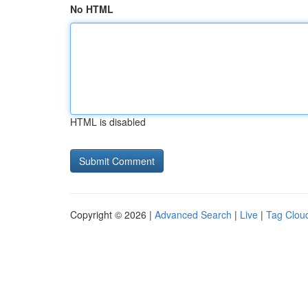
No HTML
HTML is disabled
Copyright © 2026 |
Advanced Search
|
Live
|
Tag Clou