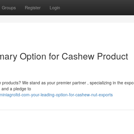
Groups
Register
Login
imary Option for Cashew Product
products? We stand as your premier partner , specializing in the expor
 and a pledge to
niagroltd-com-your-leading-option-for-cashew-nut-exports