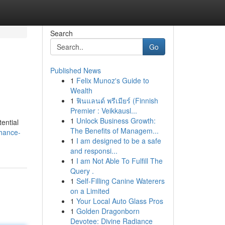
Search
Go
Published News
1
Felix Munoz's Guide to
Wealth
1
ฟินแลนด์ พรีเมียร์ (Finnish
Premier : Veikkausl...
1
Unlock Business Growth:
ential
The Benefits of Managem...
hance-
1
I am designed to be a safe
and responsi...
1
I am Not Able To Fulfill The
Query .
1
Self-Filling Canine Waterers
on a Limited
1
Your Local Auto Glass Pros
1
Golden Dragonborn
Devotee: Divine Radiance