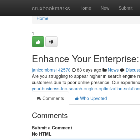
Home
cruxbookmarks
Home
New
Submit
Home
1
Enhance Your Enterprise:
janicembms142578
83 days ago
News
Discus
Are you struggling to appear higher in search engine r
customers due to poor online presence. Our experien
your-business-top-search-engine-optimization-solutions-
Comments
Who Upvoted
Comments
Submit a Comment
No HTML