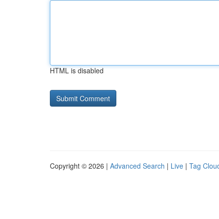
HTML is disabled
Copyright © 2026 |
Advanced Search
|
Live
|
Tag Clou