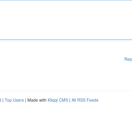
Rep
d
|
Top Users
| Made with
Kliqqi CMS
|
All RSS Feeds