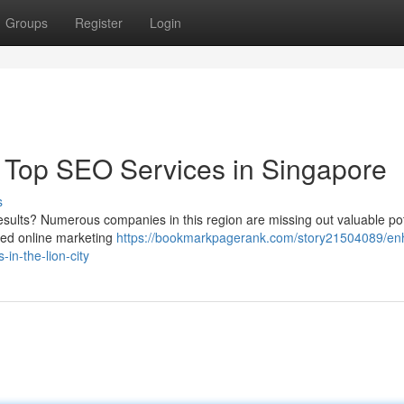
Groups
Register
Login
 Top SEO Services in Singapore
s
esults? Numerous companies in this region are missing out valuable pot
ced online marketing
https://bookmarkpagerank.com/story21504089/en
in-the-lion-city