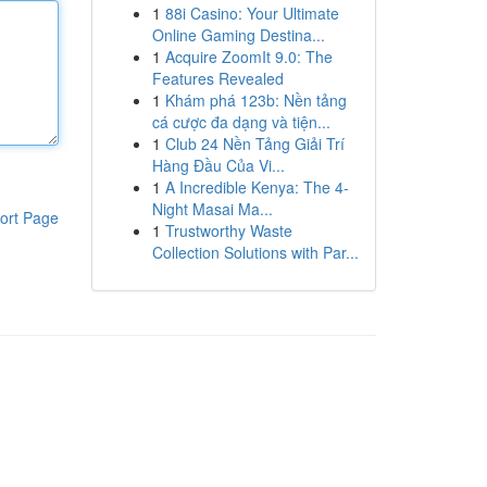
1
88i Casino: Your Ultimate
Online Gaming Destina...
1
Acquire ZoomIt 9.0: The
Features Revealed
1
Khám phá 123b: Nền tảng
cá cược đa dạng và tiện...
1
Club 24 Nền Tảng Giải Trí
Hàng Đầu Của Vi...
1
A Incredible Kenya: The 4-
Night Masai Ma...
ort Page
1
Trustworthy Waste
Collection Solutions with Par...