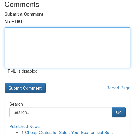
Comments
Submit a Comment
No HTML
HTML is disabled
Report Page
Search
Go
Published News
1
Cheap Crates for Sale : Your Economical So...