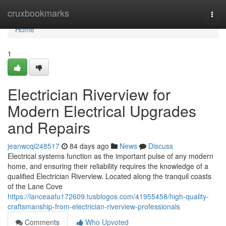
Home
cruxbookmarks
Togg
navi
Home
1
Electrician Riverview for
Modern Electrical Upgrades
and Repairs
jeanwcqi248517
84 days ago
News
Discuss
Electrical systems function as the important pulse of any modern
home, and ensuring their reliability requires the knowledge of a
qualified Electrician Riverview. Located along the tranquil coasts
of the Lane Cove
https://lanceaafu172609.tusblogos.com/41955458/high-quality-
craftsmanship-from-electrician-riverview-professionals
Comments
Who Upvoted