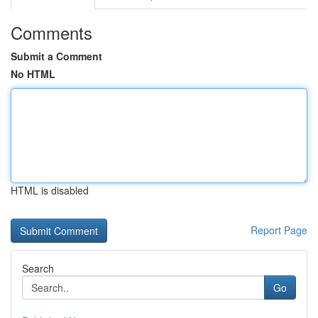
Comments
Submit a Comment
No HTML
HTML is disabled
Report Page
Search
Go