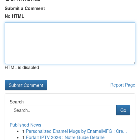
Submit a Comment
No HTML
HTML is disabled
Report Page
Search
Go
Published News
1
Personalized Enamel Mugs by EnamelMFG : Cre...
1
Forfait IPTV 2026 : Notre Guide Détaillé