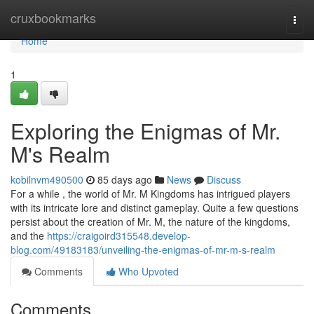
Home
cruxbookmarks
Togg
navi
Home
1
Exploring the Enigmas of Mr.
M's Realm
kobilnvm490500
85 days ago
News
Discuss
For a while , the world of Mr. M Kingdoms has intrigued players
with its intricate lore and distinct gameplay. Quite a few questions
persist about the creation of Mr. M, the nature of the kingdoms,
and the
https://craigoird315548.develop-
blog.com/49183183/unveiling-the-enigmas-of-mr-m-s-realm
Comments
Who Upvoted
Comments