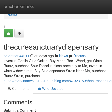
Home
cruxbookmarks
Home
1
thecuresanctuarydispensary
safamrlq644611
86 days ago
News
Discuss
invest in Gorilla Glue Online, Buy Moon Rock Weed, get White
Runtz, purchase Sour Diesel in close proximity to Me, invest in
white widow strain, Buy Blue aspiration Strain Near Me, purchase
Runtz Strain, purchase
https://marvinamvs061661.atualblog.com/47923159/thecuresanctua
Comments
Who Upvoted
Comments
Submit a Comment