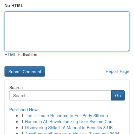
No HTML
HTML is disabled
Report Page
Search
Go
Published News
1
The Ultimate Resource to Full Body Silicone ...
1
Humanio AI: Revolutionizing User-System Com...
1
Discovering Shilajit: A Manual to Benefits & UK...
1
Дизайнерский ремонт в Москве: 7 трендов 2024