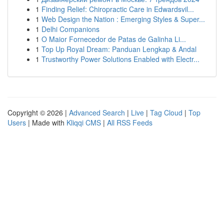
1
Finding Relief: Chiropractic Care in Edwardsvil...
1
Web Design the Nation : Emerging Styles & Super...
1
Delhi Companions
1
O Maior Fornecedor de Patas de Galinha Li...
1
Top Up Royal Dream: Panduan Lengkap & Andal
1
Trustworthy Power Solutions Enabled with Electr...
Copyright © 2026 |
Advanced Search
|
Live
|
Tag Cloud
|
Top
Users
| Made with
Kliqqi CMS
|
All RSS Feeds