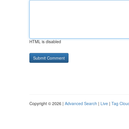
HTML is disabled
Copyright © 2026 |
Advanced Search
|
Live
|
Tag Clou