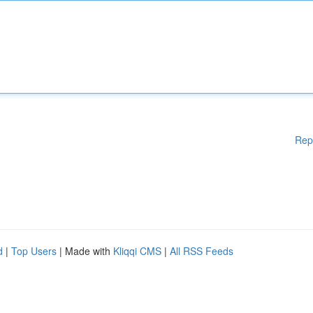
Rep
d
|
Top Users
| Made with
Kliqqi CMS
|
All RSS Feeds