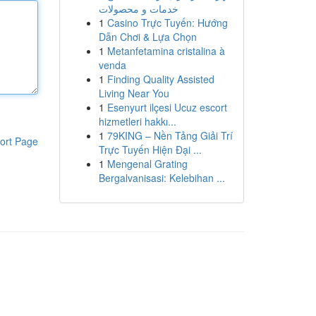
خدمات و محصولات
1
Casino Trực Tuyến: Hướng
Dẫn Chơi & Lựa Chọn
1
Metanfetamina cristalina à
venda
1
Finding Quality Assisted
Living Near You
1
Esenyurt ilçesi Ucuz escort
hizmetleri hakkı...
1
79KING – Nền Tảng Giải Trí
ort Page
Trực Tuyến Hiện Đại ...
1
Mengenal Grating
Bergalvanisasi: Kelebihan ...