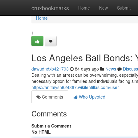
Home
cruxbookmarks
Home
New
Submit
Home
1
Los Angeles Bail Bonds: 
dawudndxb421793
84 days ago
News
Discuss
Dealing with an arrest can be overwhelming, especiall
necessary option for families and individuals facing sim
https://anitaiysn624867.wikilentillas.com/user
Comments
Who Upvoted
Comments
Submit a Comment
No HTML