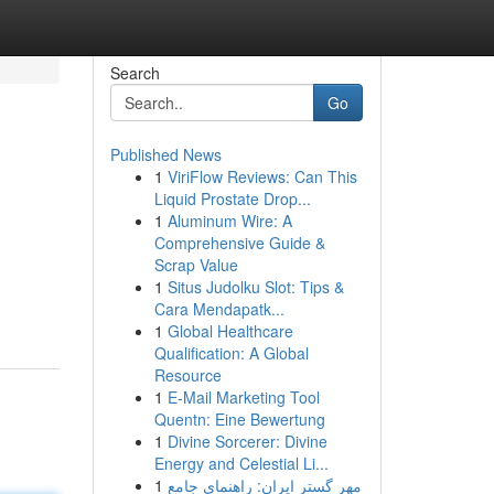
Search
Go
Published News
1
ViriFlow Reviews: Can This
Liquid Prostate Drop...
1
Aluminum Wire: A
Comprehensive Guide &
Scrap Value
1
Situs Judolku Slot: Tips &
Cara Mendapatk...
1
Global Healthcare
Qualification: A Global
Resource
1
E-Mail Marketing Tool
Quentn: Eine Bewertung
1
Divine Sorcerer: Divine
Energy and Celestial Li...
1
مهر گستر ایران: راهنمای جامع