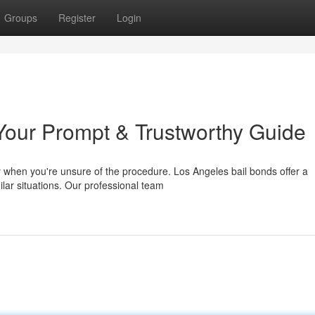
Groups
Register
Login
Your Prompt & Trustworthy Guide
y when you're unsure of the procedure. Los Angeles bail bonds offer a
ilar situations. Our professional team