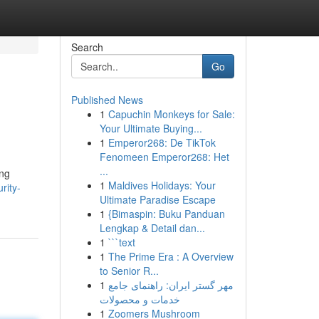
Search
Go
Published News
1
Capuchin Monkeys for Sale:
Your Ultimate Buying...
1
Emperor268: De TikTok
Fenomeen Emperor268: Het
...
ing
1
Maldives Holidays: Your
rity-
Ultimate Paradise Escape
1
{Bimaspin: Buku Panduan
Lengkap & Detail dan...
1
```text
1
The Prime Era : A Overview
to Senior R...
1
مهر گستر ایران: راهنمای جامع
خدمات و محصولات
1
Zoomers Mushroom