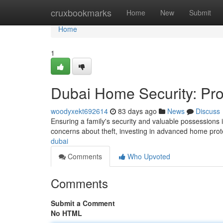
Home
cruxbookmarks
Home
New
Submit
Home
1
Dubai Home Security: Pro
woodyxekt692614
83 days ago
News
Discuss
Ensuring a family's security and valuable possessions
concerns about theft, investing in advanced home pr
dubai
Comments
Who Upvoted
Comments
Submit a Comment
No HTML