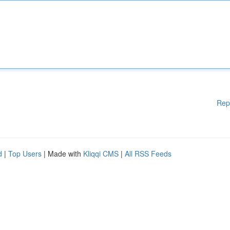
Rep
d
|
Top Users
| Made with
Kliqqi CMS
|
All RSS Feeds