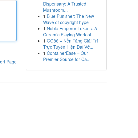
Dispensary: A Trusted
Mushroom...
1
Blue Punisher: The New
Wave of copyright hype
1
Noble Emperor Tokens: A
Ceramic Playing Work of...
1
GG88 – Nền Tảng Giải Trí
Trực Tuyến Hiện Đại Vớ...
1
ContainerEase – Our
Premier Source for Ca...
ort Page