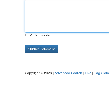
HTML is disabled
Copyright © 2026 |
Advanced Search
|
Live
|
Tag Clou