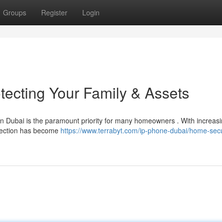
Groups
Register
Login
tecting Your Family & Assets
 in Dubai is the paramount priority for many homeowners . With increas
otection has become
https://www.terrabyt.com/ip-phone-dubai/home-secu