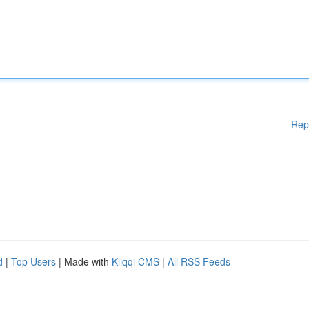
Rep
d
|
Top Users
| Made with
Kliqqi CMS
|
All RSS Feeds