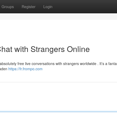
Groups
Register
Login
hat with Strangers Online
absolutely free live conversations with strangers worldwide . It’s a fanta
roaden
https://fr.frompo.com