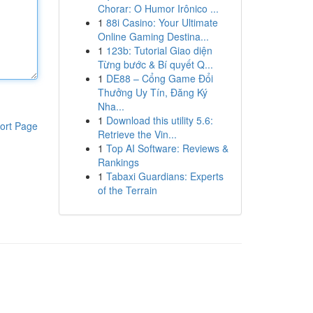
Chorar: O Humor Irônico ...
1
88i Casino: Your Ultimate
Online Gaming Destina...
1
123b: Tutorial Giao diện
Từng bước & Bí quyết Q...
1
DE88 – Cổng Game Đổi
Thưởng Uy Tín, Đăng Ký
Nha...
1
Download this utility 5.6:
ort Page
Retrieve the Vin...
1
Top AI Software: Reviews &
Rankings
1
Tabaxi Guardians: Experts
of the Terrain