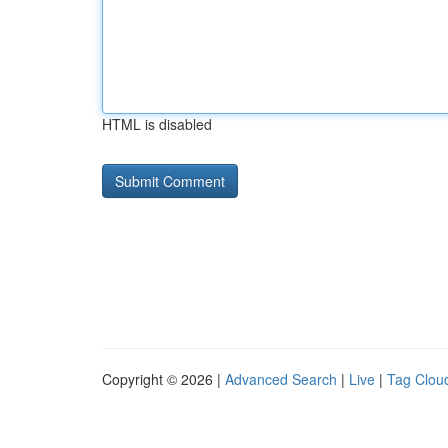
HTML is disabled
Copyright © 2026 |
Advanced Search
|
Live
|
Tag Clou