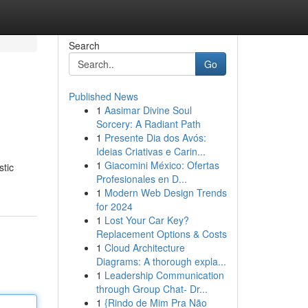
Search
Go
Published News
1
Aasimar Divine Soul
Sorcery: A Radiant Path
1
Presente Dia dos Avós:
Ideias Criativas e Carin...
1
Giacomini México: Ofertas
stic
Profesionales en D...
1
Modern Web Design Trends
for 2024
1
Lost Your Car Key?
Replacement Options & Costs
1
Cloud Architecture
Diagrams: A thorough expla...
1
Leadership Communication
through Group Chat- Dr...
1
{Rindo de Mim Pra Não