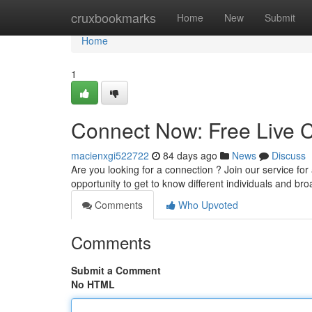
Home
cruxbookmarks
Home
New
Submit
Home
1
Connect Now: Free Live C
macienxgi522722
84 days ago
News
Discuss
Are you looking for a connection ? Join our service for 
opportunity to get to know different individuals and b
Comments
Who Upvoted
Comments
Submit a Comment
No HTML