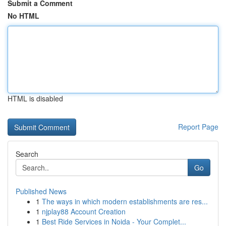
Submit a Comment
No HTML
HTML is disabled
Report Page
Search
Go
Published News
1
The ways in which modern establishments are res...
1
njplay88 Account Creation
1
Best Ride Services in Noida - Your Complet...