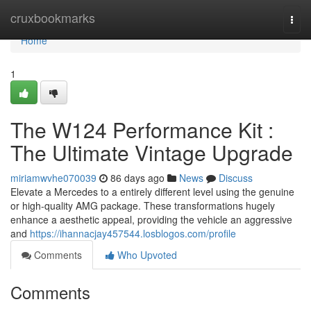
Home
cruxbookmarks
Togg
navi
Home
1
The W124 Performance Kit :
The Ultimate Vintage Upgrade
miriamwvhe070039
86 days ago
News
Discuss
Elevate a Mercedes to a entirely different level using the genuine
or high-quality AMG package. These transformations hugely
enhance a aesthetic appeal, providing the vehicle an aggressive
and
https://ihannacjay457544.losblogos.com/profile
Comments
Who Upvoted
Comments