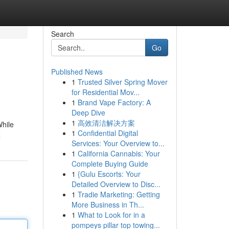
Search
Go
Published News
1
Trusted Silver Spring Mover
for Residential Mov...
1
Brand Vape Factory: A
Deep Dive
1
高效清洁解决方案
While
1
Confidential Digital
z
Services: Your Overview to...
1
California Cannabis: Your
Complete Buying Guide
1
{Gulu Escorts: Your
Detailed Overview to Disc...
1
Tradie Marketing: Getting
More Business in Th...
1
What to Look for in a
pompeys pillar top towing...