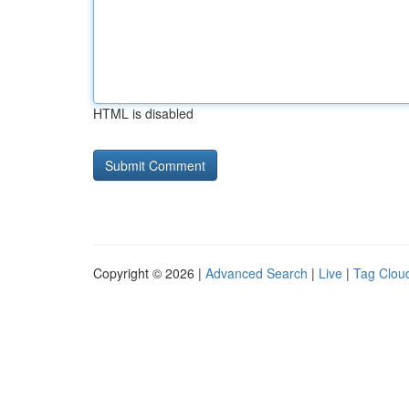
HTML is disabled
Copyright © 2026 |
Advanced Search
|
Live
|
Tag Clou