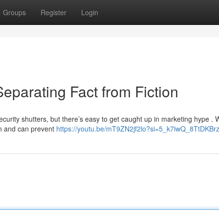
Groups
Register
Login
eparating Fact from Fiction
urity shutters, but there’s easy to get caught up in marketing hype . 
ion and can prevent
https://youtu.be/mT9ZN2jf2lo?si=5_k7iwQ_8TtDKBr