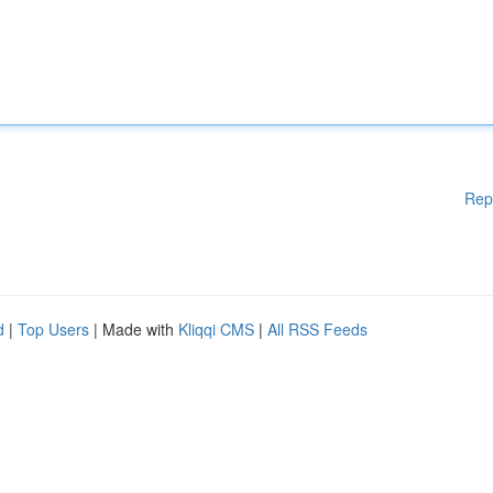
Rep
d
|
Top Users
| Made with
Kliqqi CMS
|
All RSS Feeds