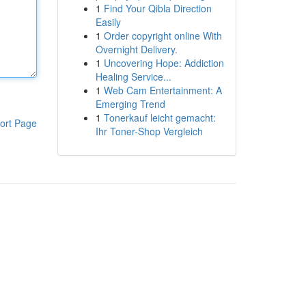
1
Find Your Qibla Direction
Easily
1
Order copyright online With
Overnight Delivery.
1
Uncovering Hope: Addiction
Healing Service...
1
Web Cam Entertainment: A
Emerging Trend
1
Tonerkauf leicht gemacht:
ort Page
Ihr Toner-Shop Vergleich