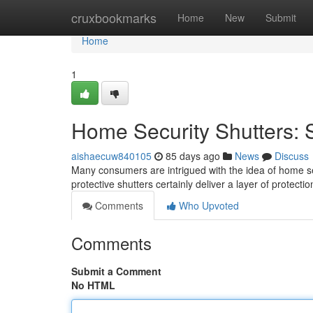
Home
cruxbookmarks
Home
New
Submit
Home
1
Home Security Shutters: S
aishaecuw840105
85 days ago
News
Discuss
Many consumers are intrigued with the idea of home sec
protective shutters certainly deliver a layer of protect
Comments
Who Upvoted
Comments
Submit a Comment
No HTML