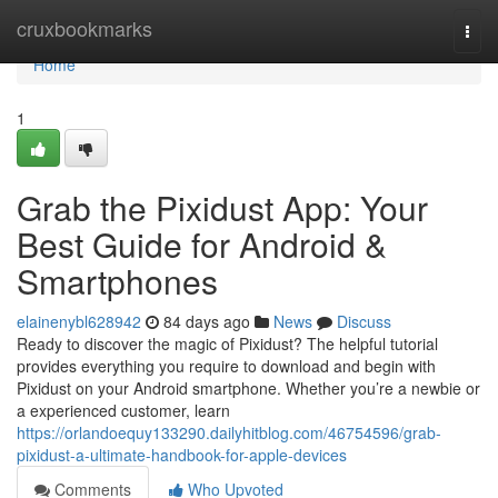
Home
cruxbookmarks
Togg
navi
Home
1
Grab the Pixidust App: Your
Best Guide for Android &
Smartphones
elainenybl628942
84 days ago
News
Discuss
Ready to discover the magic of Pixidust? The helpful tutorial
provides everything you require to download and begin with
Pixidust on your Android smartphone. Whether you’re a newbie or
a experienced customer, learn
https://orlandoequy133290.dailyhitblog.com/46754596/grab-
pixidust-a-ultimate-handbook-for-apple-devices
Comments
Who Upvoted