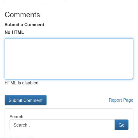
Comments
Submit a Comment
No HTML
HTML is disabled
Report Page
Search
Go