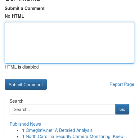
Submit a Comment
No HTML
HTML is disabled
Report Page
Search
Go
Published News
1
OmeglatV.net: A Detailed Analysis
1
North Carolina Security Camera Monitoring: Keep...