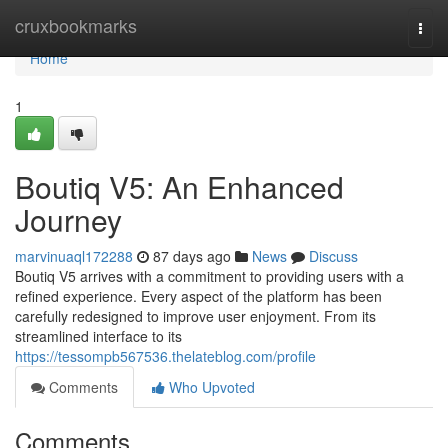
Home
cruxbookmarks
Togg
navi
Home
1
Boutiq V5: An Enhanced
Journey
marvinuaql172288
87 days ago
News
Discuss
Boutiq V5 arrives with a commitment to providing users with a
refined experience. Every aspect of the platform has been
carefully redesigned to improve user enjoyment. From its
streamlined interface to its
https://tessompb567536.thelateblog.com/profile
Comments
Who Upvoted
Comments