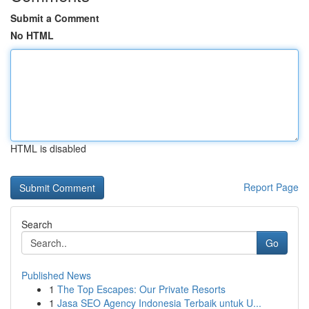
Submit a Comment
No HTML
HTML is disabled
Report Page
Search
Go
Published News
1
The Top Escapes: Our Private Resorts
1
Jasa SEO Agency Indonesia Terbaik untuk U...