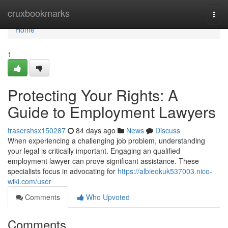
Home
cruxbookmarks
Togg
navi
Home
1
Protecting Your Rights: A
Guide to Employment Lawyers
frasershsx150287
84 days ago
News
Discuss
When experiencing a challenging job problem, understanding
your legal is critically important. Engaging an qualified
employment lawyer can prove significant assistance. These
specialists focus in advocating for
https://albieokuk537003.nico-
wiki.com/user
Comments
Who Upvoted
Comments