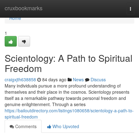
Home
cruxbookmarks
Togg
navi
Home
1
Scientology: A Path to Spiritual
Freedom
craigxjth638858
84 days ago
News
Discuss
Many individuals pursue a more profound understanding of
themselves and their place in the cosmos. Scientology presents
itself as a remarkable pathway towards personal freedom and
genuine enlightenment. Through a series
https://bailoutdirectory.com/listings1080658/scientology-a-path-to-
spiritual-freedom
Comments
Who Upvoted