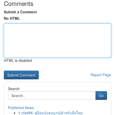
Comments
Submit a Comment
No HTML
HTML is disabled
Report Page
Search
Go
Published News
1
ufa888: คู่มือฉบับสมบูรณ์สำหรับมือใหม่