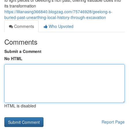
to light pieces of Geelong's rich past, offering valuable clues into
its transformation
https://lilianasng366840.blogzag.com/75746928/geelong-s-
buried-past-unearthing-local-history-through-excavation
Comments
Who Upvoted
Comments
Submit a Comment
No HTML
HTML is disabled
Report Page