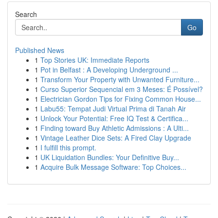
Search
Go
Published News
1
Top Stories UK: Immediate Reports
1
Pot in Belfast : A Developing Underground ...
1
Transform Your Property with Unwanted Furniture...
1
Curso Superior Sequencial em 3 Meses: É Possível?
1
Electrician Gordon Tips for Fixing Common House...
1
Labu55: Tempat Judi Virtual Prima di Tanah Air
1
Unlock Your Potential: Free IQ Test & Certifica...
1
Finding toward Buy Athletic Admissions : A Ulti...
1
Vintage Leather Dice Sets: A Fired Clay Upgrade
1
I fulfill this prompt.
1
UK Liquidation Bundles: Your Definitive Buy...
1
Acquire Bulk Message Software: Top Choices...