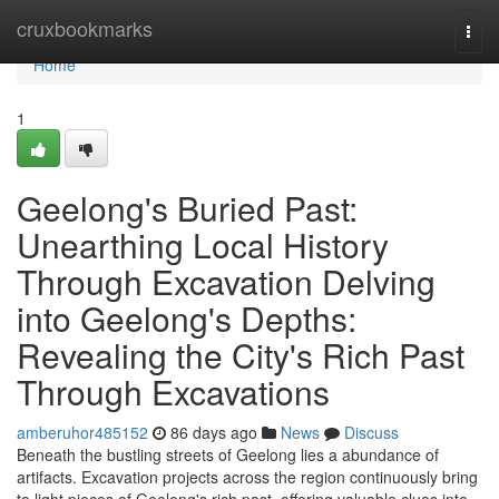
Home
cruxbookmarks
Togg
navi
Home
1
Geelong's Buried Past:
Unearthing Local History
Through Excavation Delving
into Geelong's Depths:
Revealing the City's Rich Past
Through Excavations
amberuhor485152
86 days ago
News
Discuss
Beneath the bustling streets of Geelong lies a abundance of
artifacts. Excavation projects across the region continuously bring