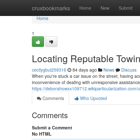
Home
cruxbookmarks
Home
New
Submit
Home
1
Locating Reputable Tow
cecilygbul259316
84 days ago
News
Discuss
When you're stuck a car issue on the street, having acc
inconvenience of dealing with unresponsive assistance; 
https://deborahowxx109712.wikiparticularization.com/
Comments
Who Upvoted
Comments
Submit a Comment
No HTML