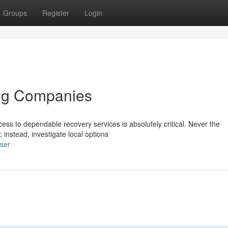
Groups
Register
Login
ing Companies
ess to dependable recovery services is absolutely critical. Never the
instead, investigate local options
user