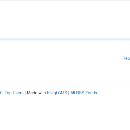
Rep
d
|
Top Users
| Made with
Kliqqi CMS
|
All RSS Feeds