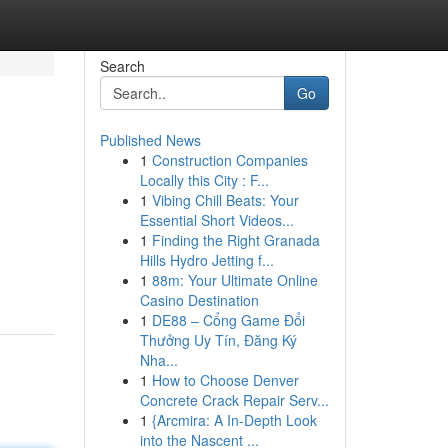
Search
Go
Published News
1
Construction Companies
Locally this City : F...
1
Vibing Chill Beats: Your
Essential Short Videos...
1
Finding the Right Granada
Hills Hydro Jetting f...
1
88m: Your Ultimate Online
Casino Destination
1
DE88 – Cổng Game Đổi
Thưởng Uy Tín, Đăng Ký
Nha...
1
How to Choose Denver
Concrete Crack Repair Serv...
1
{Arcmira: A In-Depth Look
into the Nascent ...