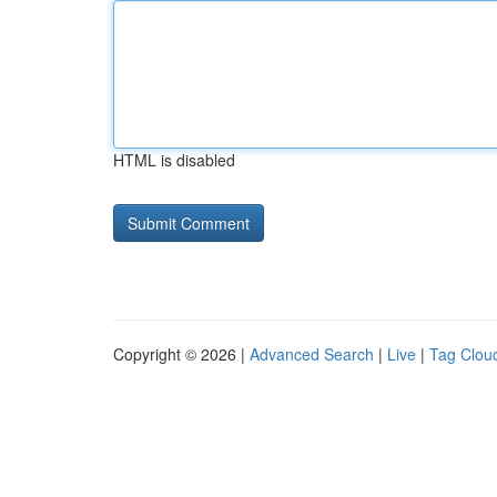
HTML is disabled
Copyright © 2026 |
Advanced Search
|
Live
|
Tag Clou