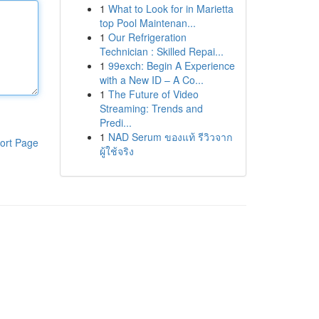
1
What to Look for in Marietta
top Pool Maintenan...
1
Our Refrigeration
Technician : Skilled Repai...
1
99exch: Begin A Experience
with a New ID – A Co...
1
The Future of Video
Streaming: Trends and
Predi...
1
NAD Serum ของแท้ รีวิวจาก
ort Page
ผู้ใช้จริง